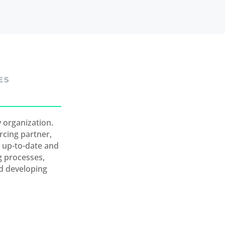
ES
 organization.
rcing partner,
t up-to-date and
g processes,
nd developing