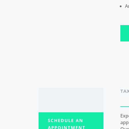
A
TA
Exp
SCHEDULE AN
app
APPOINTMENT
Our 