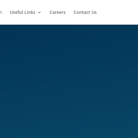
n
Useful Links
Careers
Contact Us