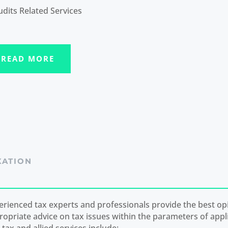
udits Related Services
READ MORE
XATION
erienced tax experts and professionals provide the best op
ropriate advice on tax issues within the parameters of appli
tax and allied services include: