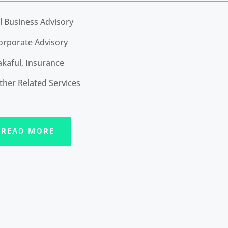
ll Business Advisory
orporate Advisory
akaful, Insurance
ther Related Services
READ MORE