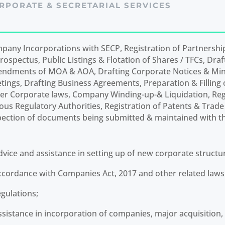
RPORATE & SECRETARIAL SERVICES
pany Incorporations with SECP, Registration of Partnershi
rospectus, Public Listings & Flotation of Shares / TFCs, Draf
ndments of MOA & AOA, Drafting Corporate Notices & Min
tings, Drafting Business Agreements, Preparation & Fillin
er Corporate laws, Company Winding-up-& Liquidation, Regi
ious Regulatory Authorities, Registration of Patents & Trad
pection of documents being submitted & maintained with t
dvice and assistance in setting up of new corporate structur
ccordance with Companies Act, 2017 and other related law
egulations;
ssistance in incorporation of companies, major acquisition, l