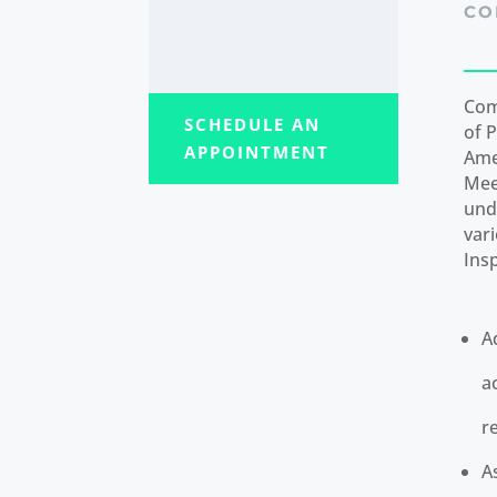
CO
Com
SCHEDULE AN
of P
APPOINTMENT
Ame
Mee
und
var
Ins
A
a
r
A