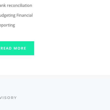
ank reconciliation
udgeting Financial
eporting
READ MORE
VISORY