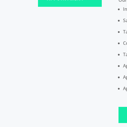
I
S
T
C
T
A
A
A