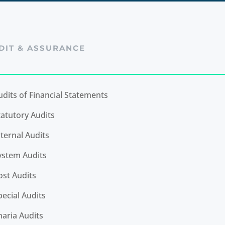
DIT & ASSURANCE
udits of Financial Statements
tatutory Audits
nternal Audits
ystem Audits
ost Audits
pecial Audits
haria Audits