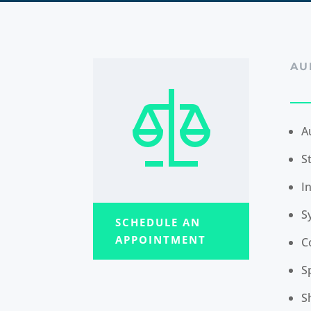
AU
A
S
I
S
SCHEDULE AN
APPOINTMENT
C
S
S