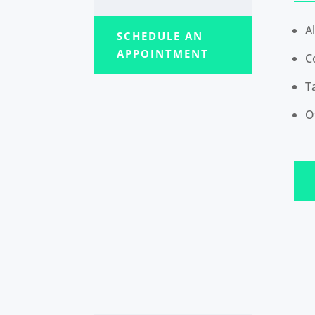
A
SCHEDULE AN
APPOINTMENT
C
T
O