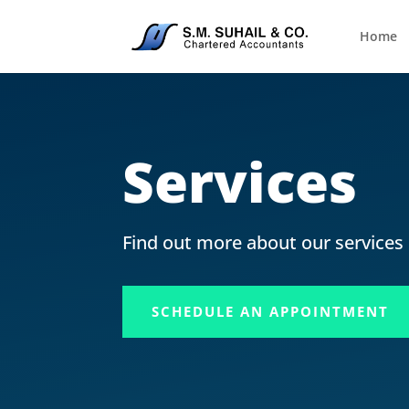
Home
Services
Find out more about our services
SCHEDULE AN APPOINTMENT