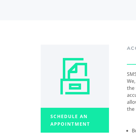
AC
SMS
We,
the
acc
all
the
SCHEDULE AN
APPOINTMENT
B