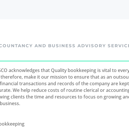
COUNTANCY AND BUSINESS ADVISORY SERVIC
CO acknowledges that Quality bookkeeping is vital to every
 therefore, make it our mission to ensure that as an outsou
 financial transactions and records of the company are kep
urate. We help reduce costs of routine clerical or accountin
owing clients the time and resources to focus on growing a
 business.
ookkeeping