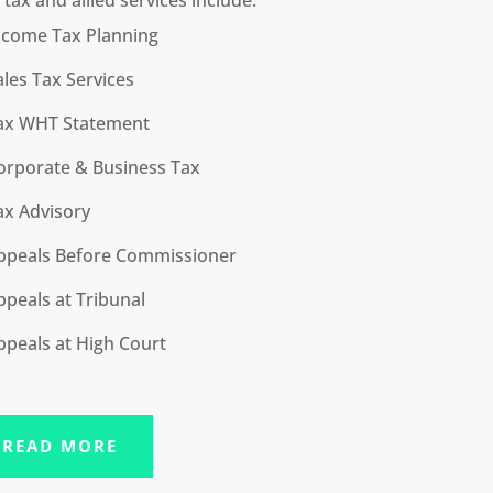
ncome Tax Planning
ales Tax Services
ax WHT Statement
orporate & Business Tax
ax Advisory
ppeals Before Commissioner
ppeals at Tribunal
ppeals at High Court
READ MORE