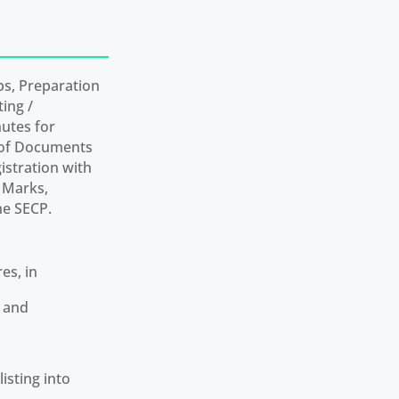
ps, Preparation
ting /
utes for
g of Documents
stration with
e Marks,
he SECP.
es, in
s and
isting into