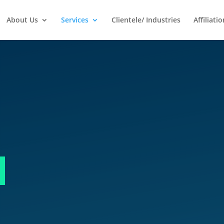
About Us
Services
Clientele/ Industries
Affiliatio