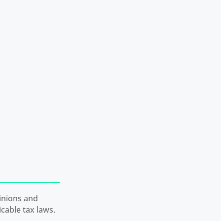
inions and
cable tax laws.