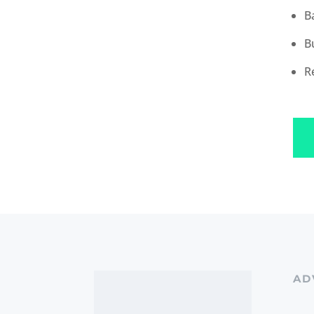
B
B
R
AD