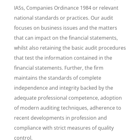
IASs, Companies Ordinance 1984 or relevant
national standards or practices. Our audit
focuses on business issues and the matters
that can impact on the financial statements,
whilst also retaining the basic audit procedures
that test the information contained in the
financial statements. Further, the firm
maintains the standards of complete
independence and integrity backed by the
adequate professional competence, adoption
of modern auditing techniques, adherence to
recent developments in profession and
compliance with strict measures of quality
control.