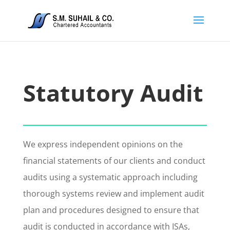
Statutory Audit
We express independent opinions on the
financial statements of our clients and conduct
audits using a systematic approach including
thorough systems review and implement audit
plan and procedures designed to ensure that
audit is conducted in accordance with ISAs,