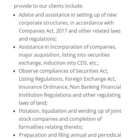
provide to our clients include:
Advice and assistance in setting up of new
corporate structures, in accordance with
Companies Act, 2017 and other related laws
and regulations;
Assistance in incorporation of companies,
major acquisition, listing into securities
exchange, induction into CDS, etc.;
Observe compliances of Securities Act,
Listing Regulations, Foreign Exchange Act,
Insurance Ordinance, Non Banking Financial
Institution Regulations and other regulating
laws of land;
Flotation, liquidation and winding up of joint
stock companies and completion of
formalities relating thereto;
Preparation and filing annual and periodical