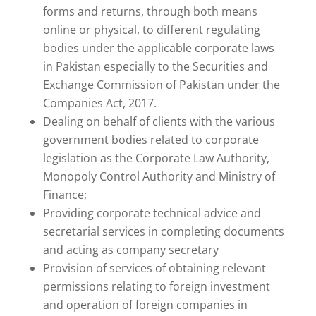
forms and returns, through both means
online or physical, to different regulating
bodies under the applicable corporate laws
in Pakistan especially to the Securities and
Exchange Commission of Pakistan under the
Companies Act, 2017.
Dealing on behalf of clients with the various
government bodies related to corporate
legislation as the Corporate Law Authority,
Monopoly Control Authority and Ministry of
Finance;
Providing corporate technical advice and
secretarial services in completing documents
and acting as company secretary
Provision of services of obtaining relevant
permissions relating to foreign investment
and operation of foreign companies in