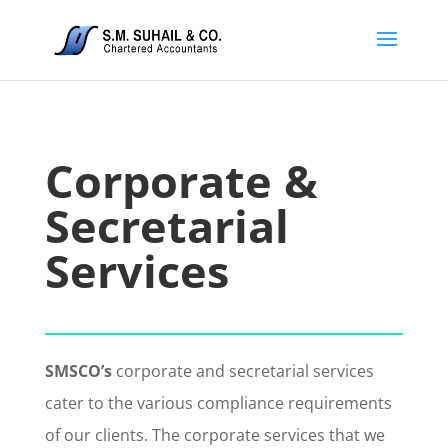
Corporate &
Secretarial
Services
SMSCO’s
corporate and secretarial services
cater to the various compliance requirements
of our clients. The corporate services that we