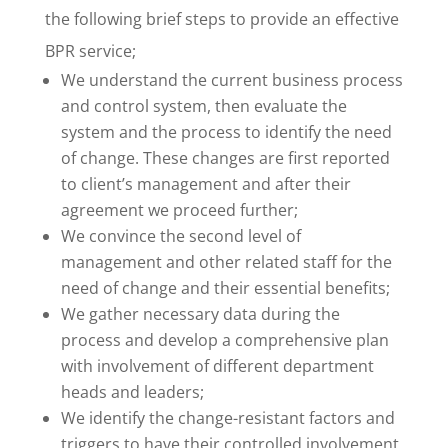
the following brief steps to provide an effective
BPR service;
We understand the current business process
and control system, then evaluate the
system and the process to identify the need
of change. These changes are first reported
to client’s management and after their
agreement we proceed further;
We convince the second level of
management and other related staff for the
need of change and their essential benefits;
We gather necessary data during the
process and develop a comprehensive plan
with involvement of different department
heads and leaders;
We identify the change-resistant factors and
triggers to have their controlled involvement