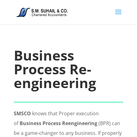
Business
Process Re-
engineering
SMSCO
knows that Proper execution
of
Business Process Reengineering
(BPR) can
be a game-changer to any business. If properly