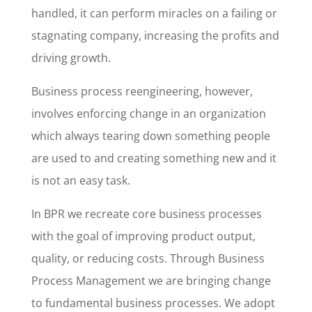
handled, it can perform miracles on a failing or
stagnating company, increasing the profits and
driving growth.
Business process reengineering, however,
involves enforcing change in an organization
which always tearing down something people
are used to and creating something new and it
is not an easy task.
In BPR we recreate core business processes
with the goal of improving product output,
quality, or reducing costs. Through Business
Process Management we are bringing change
to fundamental business processes. We adopt