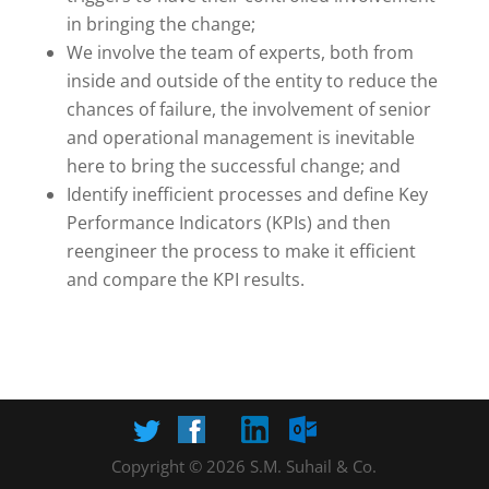
in bringing the change;
We involve the team of experts, both from
inside and outside of the entity to reduce the
chances of failure, the involvement of senior
and operational management is inevitable
here to bring the successful change; and
Identify inefficient processes and define Key
Performance Indicators (KPIs) and then
reengineer the process to make it efficient
and compare the KPI results.
Copyright © 2026 S.M. Suhail & Co.