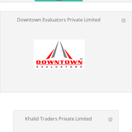
Downtown Evaluators Private Limited
Khalid Traders Private Limited