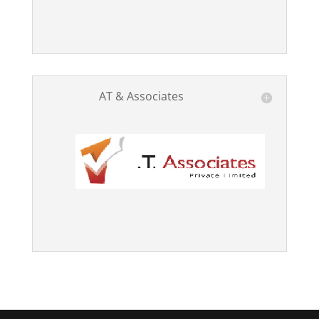
AT & Associates