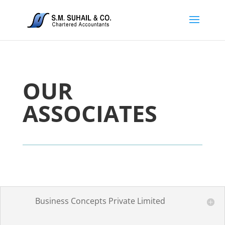
OUR
ASSOCIATES
Business Concepts Private Limited