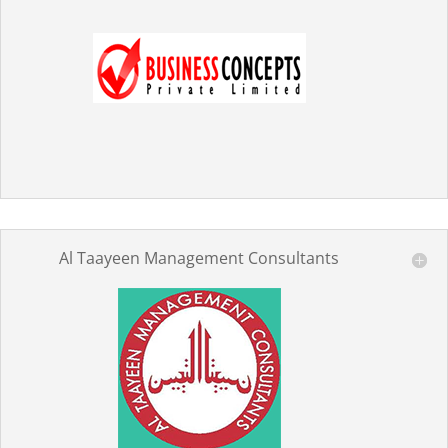
Al Taayeen Management Consultants