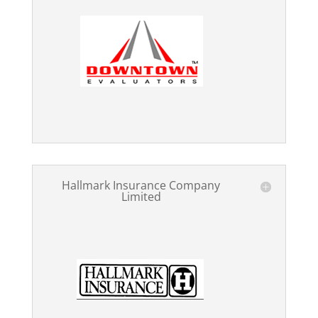
Hallmark Insurance Company
Limited