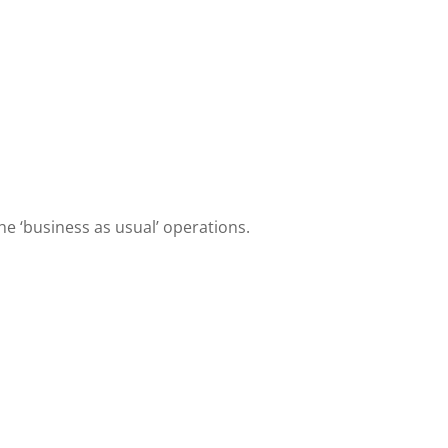
e ‘business as usual’ operations.