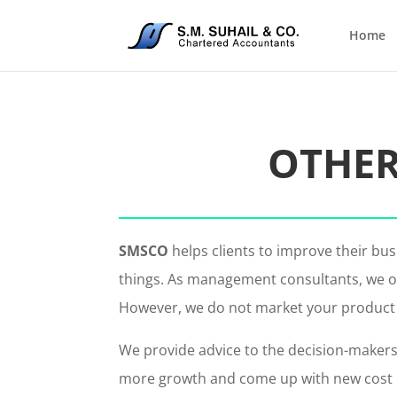
Home
OTHER
SMSCO
helps clients to improve their b
things. As management consultants, we of
However, we do not market your product or
We provide advice to the decision-makers
more growth and come up with new cost red