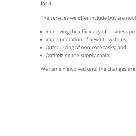
for it.
The services we offer include but are not l
Improving the efficiency of business pr
Implementation of new I.T. systems;
Outsourcing of non-core tasks; and
Optimizing the supply chain.
We remain involved until the changes are