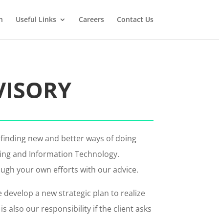
n
Useful Links
Careers
Contact Us
VISORY
 finding new and better ways of doing
ting and Information Technology.
ough your own efforts with our advice.
develop a new strategic plan to realize
lso our responsibility if the client asks