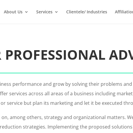
About Us
Services
Clientele/ Industries
Affiliatio
 PROFESSIONAL AD
usiness performance and grow by solving their problems and
fer services across all areas of a business including marke
 service but plan its marketing and let it be executed thr
 on, among others, strategy and organizational matters. We 
uction strategies. Implementing the proposed solutions is a