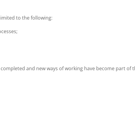
imited to the following:
ocesses;
 completed and new ways of working have become part of th