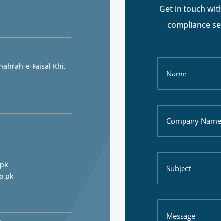
Get in touch wit
compliance ser
hahrah-e-Faisal Khi.
.pk
o.pk