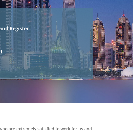
and Register
it
who are extremely satisfied to work for us and