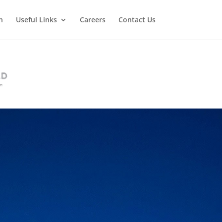
n
Useful Links
Careers
Contact Us