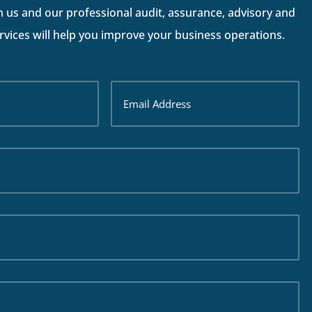
h us and our professional audit, assurance, advisory and
vices will help you improve your business operations.