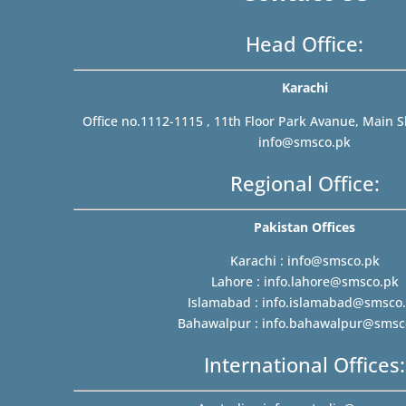
Head Office:
Karachi
Office no.1112-1115 , 11th Floor Park Avanue, Main S
info@smsco.pk
Regional Office:
Pakistan Offices
Karachi :
info@smsco.pk
Lahore :
info.lahore@smsco.pk
Islamabad :
info.islamabad@smsco
Bahawalpur :
info.bahawalpur@smsc
International Offices: