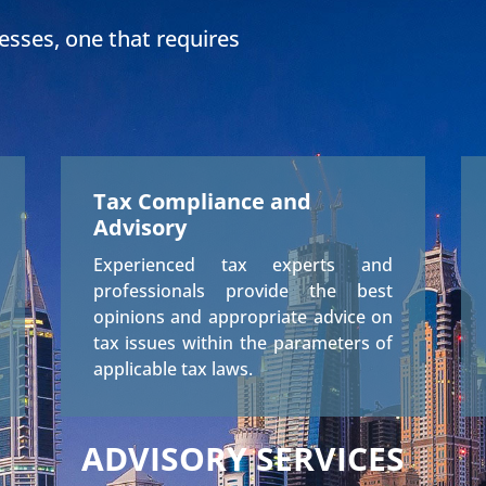
nesses, one that requires
Tax Compliance and
Advisory
Experienced tax experts and
professionals provide the best
opinions and appropriate advice on
tax issues within the parameters of
applicable tax laws.
ADVISORY SERVICES