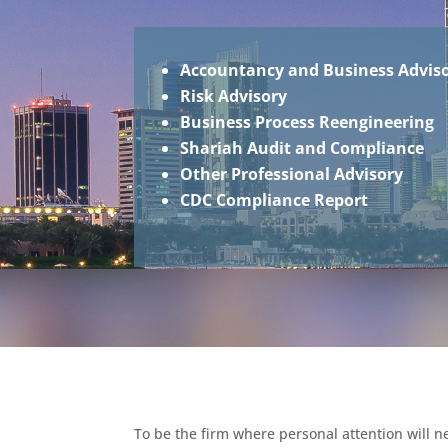
Accountancy and Business Advis
Risk Advisory
Business Process Reengineering
Shariah Audit and Compliance
Other Professional Advisory
CDC Compliance Report
To be the firm where personal attention will 