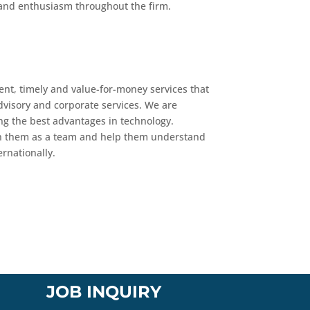
ty and enthusiasm throughout the firm.
ent, timely and value-for-money services that
advisory and corporate services. We are
ng the best advantages in technology.
with them as a team and help them understand
ernationally.
JOB INQUIRY