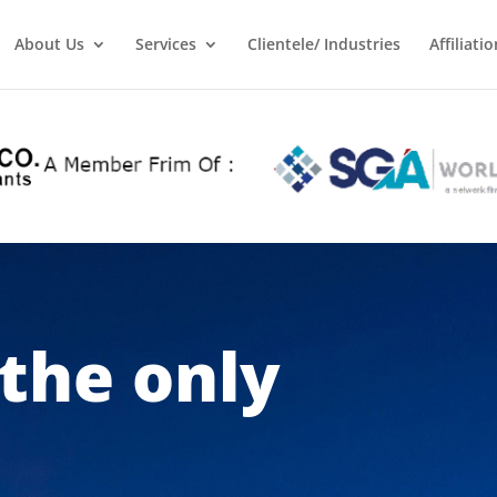
About Us
Services
Clientele/ Industries
Affiliatio
 the only