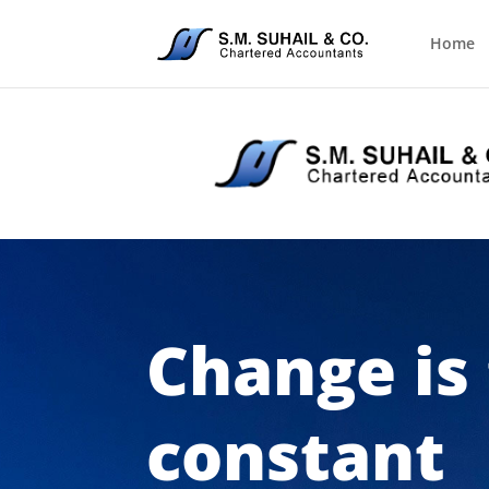
Home
Change is
constant