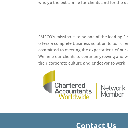
who go the extra mile for clients and for the q
SMSCO’s mission is to be one of the leading Fi
offers a complete business solution to our cli
committed to meeting the expectations of our c
We help our clients to continue growing and w
their corporate culture and endeavor to work in
Contact Us