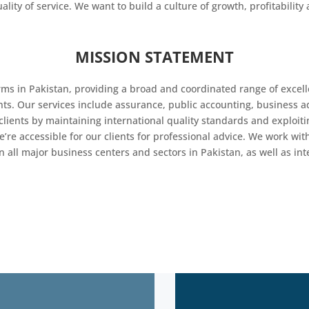
uality of service. We want to build a culture of growth, profitabili
MISSION STATEMENT
rms in Pakistan, providing a broad and coordinated range of excell
ents. Our services include assurance, public accounting, business 
lients by maintaining international quality standards and exploiti
e’re accessible for our clients for professional advice. We work 
 all major business centers and sectors in Pakistan, as well as int