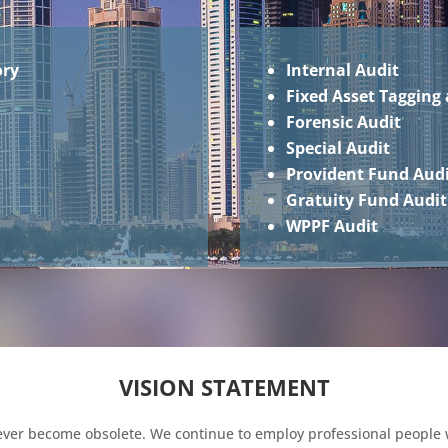
ory
Internal Audit
Fixed Asset Tagging 
Forensic Audit
Special Audit
Provident Fund Aud
Gratuity Fund Audit
WPPF Audit
VISION STATEMENT
never become obsolete. We continue to employ professional people 