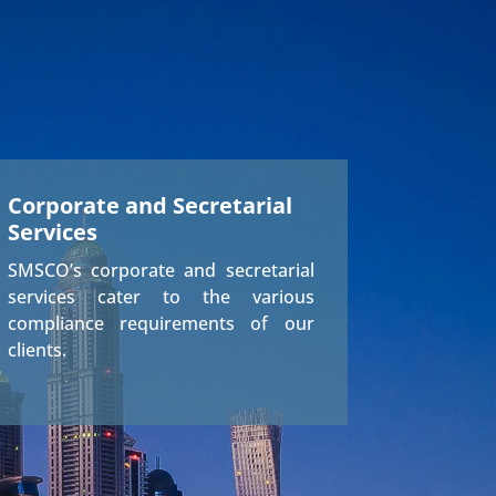
Corporate and Secretarial
Services
SMSCO’s corporate and secretarial
services cater to the various
compliance requirements of our
clients.