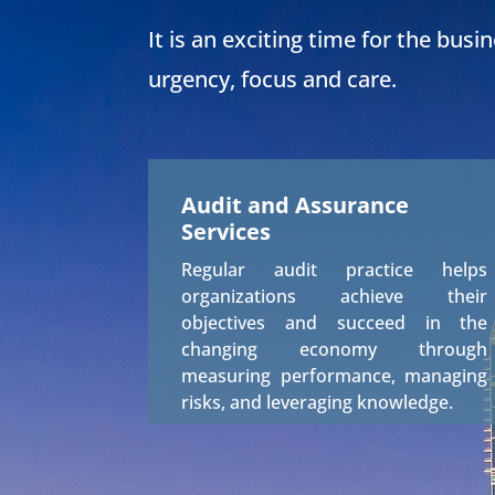
It is an exciting time for the busi
urgency, focus and care.
Audit and Assurance
Services
Regular audit practice helps
organizations achieve their
objectives and succeed in the
changing economy through
measuring performance, managing
risks, and leveraging knowledge.