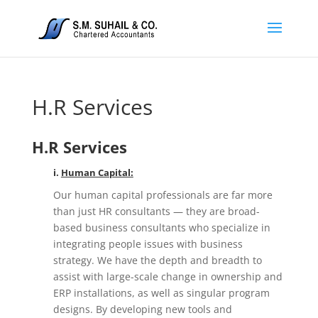
H.R Services
H.R Services
i.
Human Capital:
Our human capital professionals are far more
than just HR consultants — they are broad-
based business consultants who specialize in
integrating people issues with business
strategy. We have the depth and breadth to
assist with large-scale change in ownership and
ERP installations, as well as singular program
designs. By developing new tools and