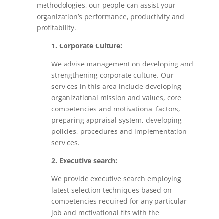
methodologies, our people
can assist your
organization’s performance, productivity and
profitability.
1.
Corporate Culture:
We advise management on developing and
strengthening corporate culture. Our
services in this area include developing
organizational mission and values, core
competencies and motivational factors,
preparing appraisal system, developing
policies, procedures and implementation
services.
2.
Executive search:
We provide executive search employing
latest selection techniques based on
competencies required for any particular
job and motivational fits with the