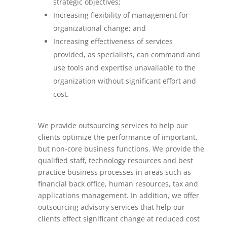
strategic objectives;
Increasing flexibility of management for
organizational change; and
Increasing effectiveness of services
provided, as specialists, can command and
use tools and expertise unavailable to the
organization without significant effort and
cost.
We provide outsourcing services to help our
clients optimize the performance of important,
but non-core business functions. We provide the
qualified staff, technology resources and best
practice business processes in areas such as
financial back office, human resources, tax and
applications management. In addition, we offer
outsourcing advisory services that help our
clients effect significant change at reduced cost