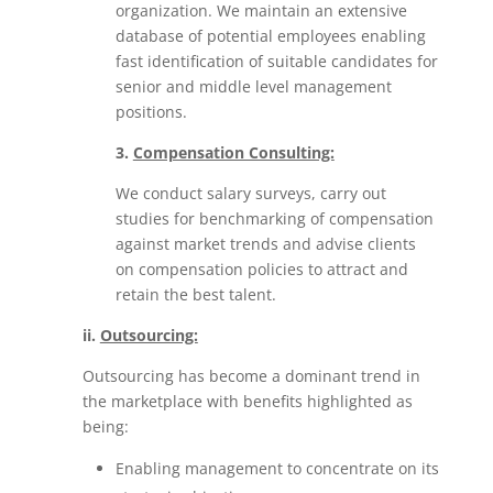
organization. We maintain an extensive
database of potential employees enabling
fast identification of suitable candidates for
senior and middle level management
positions.
3.
Compensation Consulting:
We conduct salary surveys, carry out
studies for benchmarking of compensation
against market trends and advise clients
on compensation policies to attract and
retain the best talent.
ii.
Outsourcing:
Outsourcing has become a dominant trend in
the marketplace with benefits highlighted as
being:
Enabling management to concentrate on its