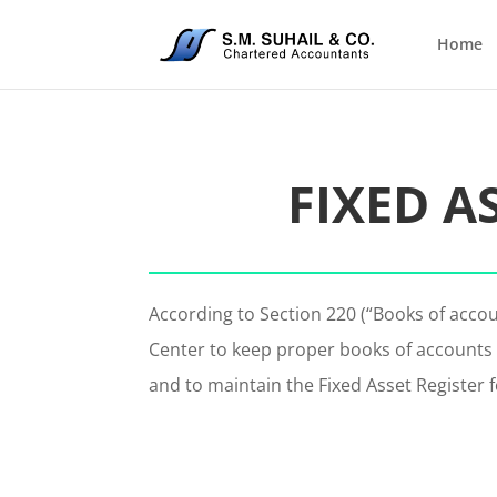
Home
FIXED A
According to Section 220 (“Books of acco
Center to keep proper books of accounts 
and to maintain the Fixed Asset Register f