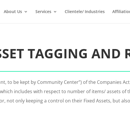
About Us
Services
Clientele/ Industries
Affiliatio
SSET TAGGING AND 
unt, to be kept by Community Center”) of the Companies Ac
which includes with respect to number of items/ assets of t
or, not only keeping a control on their Fixed Assets, but als