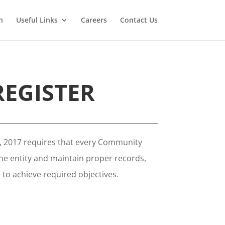
n
Useful Links
Careers
Contact Us
REGISTER
t, 2017 requires that every Community
he entity and maintain proper records,
o to achieve required objectives.