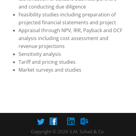
and conducting due diligence
Feasibility studies including preparation of
projected financial statements and project
Appraisal through NPV, IRR, Payback and DCF
analysis including cost assessment and
revenue projections
Sensitivity analysis
Tariff and pricing studies
Market surveys and studies
Copyright © 2026 S.M. Suhail & Co.