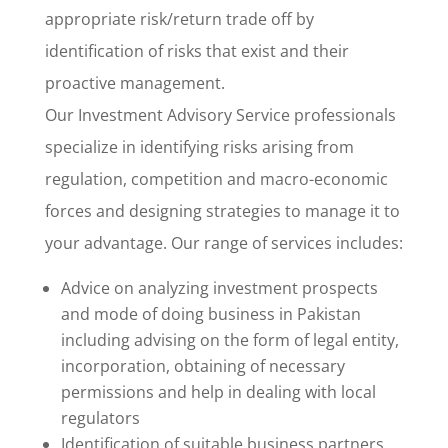
appropriate risk/return trade off by
identification of risks that exist and their
proactive management.
Our Investment Advisory Service professionals
specialize in identifying risks arising from
regulation, competition and macro-economic
forces and designing strategies to manage it to
your advantage. Our range of services includes:
Advice on analyzing investment prospects
and mode of doing business in Pakistan
including advising on the form of legal entity,
incorporation, obtaining of necessary
permissions and help in dealing with local
regulators
Identification of suitable business partners