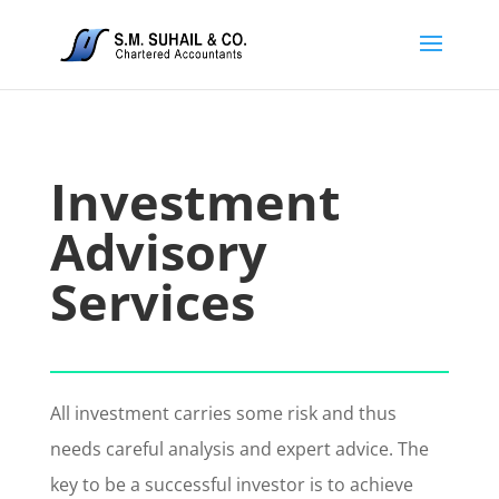
Investment
Advisory
Services
All investment carries some risk and thus
needs careful analysis and expert advice. The
key to be a successful investor is to achieve