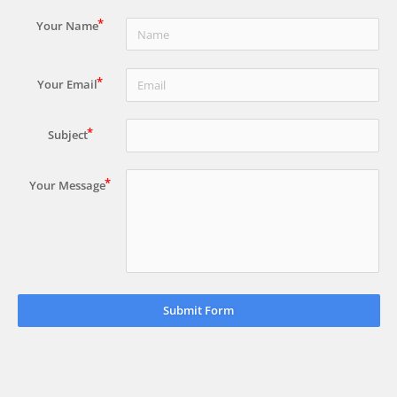
Your Name
Your Email
Subject
Your Message
Submit Form